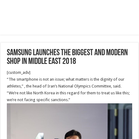
Samsung Launches the biggest and modern
shop in Middle East 2018
[custom_adv]
“The smartphone is not an issue; what matters is the dignity of our
athletes,” , the head of Iran’s National Olympics Committee, said.
“We’re not like North Korea in this regard for them to treat us like this;
we’re not facing specific sanctions.”