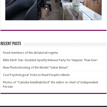
Recent Posts
Fixed members of the dictatorial regime
Billie Eilish’ Star-Studded Spotify Release Party for ‘Happier Than Ever’
New Photoshooting of the Model “Sahar Biniaz”
Cool Psychological Tricks to Read People’s Minds
Photos of “Camelia Entekhabifard” the editor-in-chief of Independent
Persian