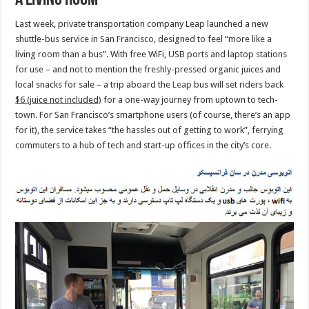
a living room’
Last week, private transportation company Leap launched a new
shuttle-bus service in San Francisco, designed to feel “more like a
living room than a bus”. With free WiFi, USB ports and laptop stations
for use – and not to mention the freshly-pressed organic juices and
local snacks for sale – a trip aboard the
Leap
bus will set riders back
$6 (juice not included)
for a one-way journey from uptown to tech-
town. For San Francisco’s smartphone users (of course, there’s an app
for it), the service takes “the hassles out of getting to work”, ferrying
commuters to a hub of tech and start-up offices in the city’s core.