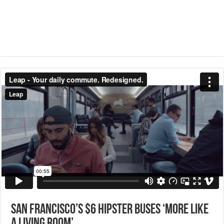
San Francisco’s $6 hipster buses ‘more like