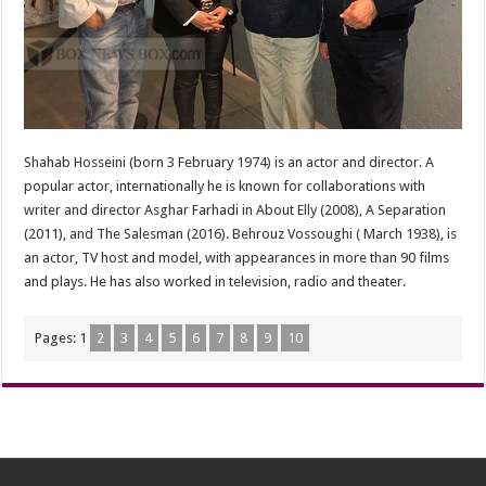
Shahab Hosseini (born 3 February 1974) is an actor and director. A
popular actor, internationally he is known for collaborations with
writer and director Asghar Farhadi in About Elly (2008), A Separation
(2011), and The Salesman (2016). Behrouz Vossoughi ( March 1938), is
an actor, TV host and model, with appearances in more than 90 films
and plays. He has also worked in television, radio and theater.
Pages:
1
2
3
4
5
6
7
8
9
10