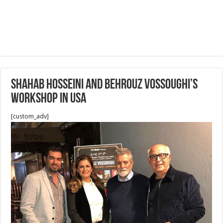
Shahab Hosseini And Behrouz Vossoughi’s
Workshop in USA
[custom_adv]