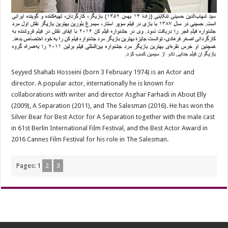
Seyyed Shahab Hosseini (born 3 February 1974) is an Actor and
director. A popular actor, internationally he is known for
collaborations with writer and director Asghar Farhadi in About Elly
(2009), A Separation (2011), and The Salesman (2016). He has won the
Silver Bear for Best Actor for A Separation together with the male cast
in 61st Berlin International Film Festival, and the Best Actor Award in
2016 Cannes Film Festival for his role in The Salesman.
Pages:
1
2
3