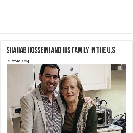
Shahab Hosseini and his family in the U.S
[custom_adv]