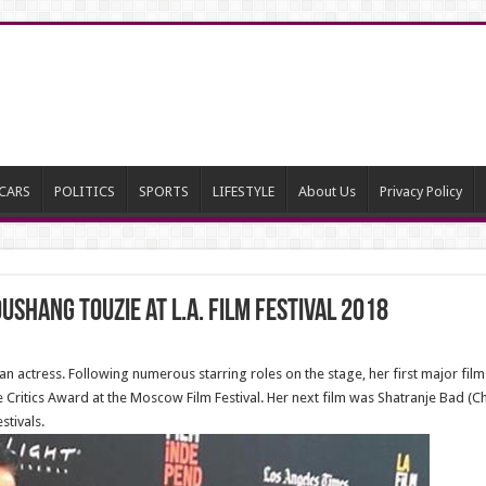
CARS
POLITICS
SPORTS
LIFESTYLE
About Us
Privacy Policy
hang Touzie at L.A. Film Festival 2018
 actress. Following numerous starring roles on the stage, her first major film
 Critics Award at the Moscow Film Festival. Her next film was Shatranje Bad 
stivals.