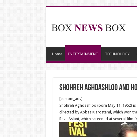
Home
ENTERTAINMENT
TECHNOLOGY
Shohreh Aghdashloo and Hous
[custom_adv]
Shohreh Aghdashloo (born May 11, 1952) is an
directed by Abbas Kiarostami, which won the
Reza Aslani, which screened at several film fe