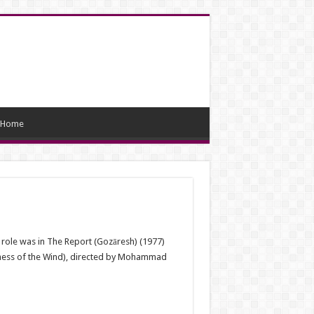
Home
 role was in The Report (Gozāresh) (1977)
(Chess of the Wind), directed by Mohammad