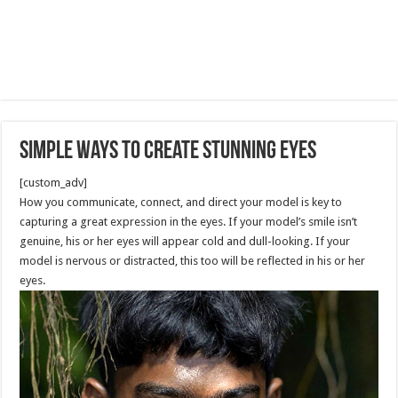
Simple Ways to Create Stunning Eyes
[custom_adv]
How you communicate, connect, and direct your model is key to
capturing a great expression in the eyes. If your model’s smile isn’t
genuine, his or her eyes will appear cold and dull-looking. If your
model is nervous or distracted, this too will be reflected in his or her
eyes.