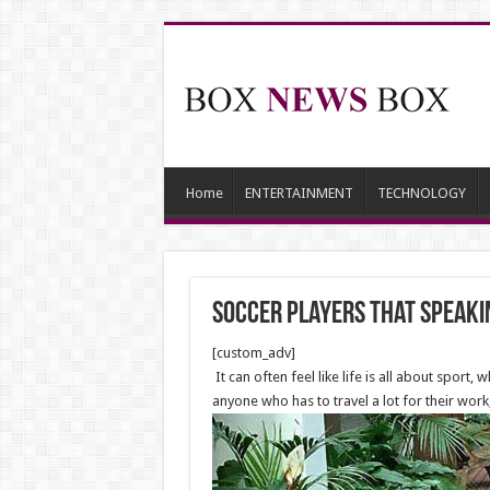
Home
ENTERTAINMENT
TECHNOLOGY
Soccer Players that Speaki
[custom_adv]
It can often feel like life is all about spor
anyone who has to travel a lot for their work