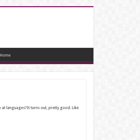
Home
e at languages?It turns out, pretty good. Like