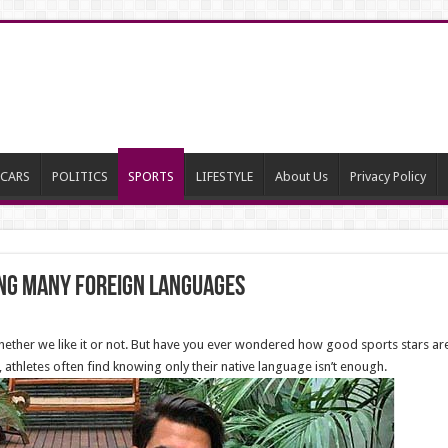
CARS
POLITICS
SPORTS
LIFESTYLE
About Us
Privacy Policy
ng many Foreign Languages
t, whether we like it or not. But have you ever wondered how good sports stars ar
, athletes often find knowing only their native language isn’t enough.