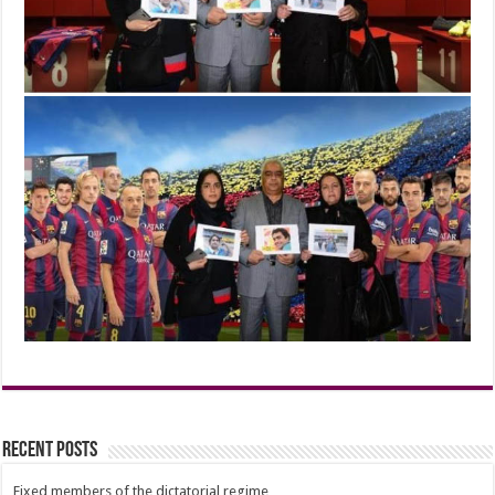
Recent Posts
Fixed members of the dictatorial regime