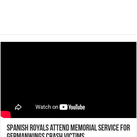
Spanish royals attend memorial service for