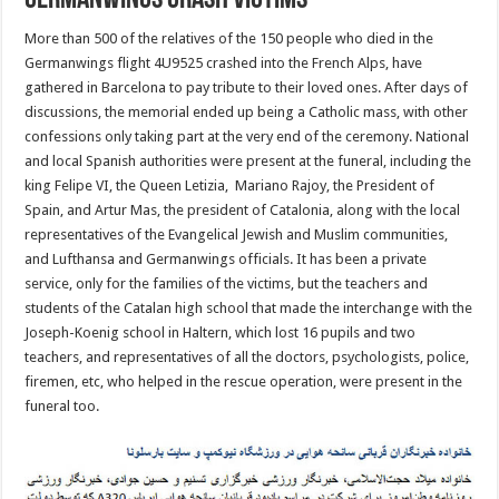
Germanwings crash victims
More than 500 of the relatives of the 150 people who died in the
Germanwings flight 4U9525 crashed into the French Alps, have
gathered in Barcelona to pay tribute to their loved ones. After days of
discussions, the memorial ended up being a Catholic mass, with other
confessions only taking part at the very end of the ceremony. National
and local Spanish authorities were present at the funeral, including the
king Felipe VI, the Queen Letizia, Mariano Rajoy, the President of
Spain, and Artur Mas, the president of Catalonia, along with the local
representatives of the Evangelical Jewish and Muslim communities,
and Lufthansa and Germanwings officials. It has been a private
service, only for the families of the victims, but the teachers and
students of the Catalan high school that made the interchange with the
Joseph-Koenig school in Haltern, which lost 16 pupils and two
teachers, and representatives of all the doctors, psychologists, police,
firemen, etc, who helped in the rescue operation, were present in the
funeral too.