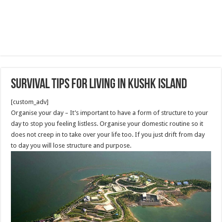
Survival Tips For Living in Kushk Island
[custom_adv]
Organise your day – It’s important to have a form of structure to your
day to stop you feeling listless. Organise your domestic routine so it
does not creep in to take over your life too. If you just drift from day
to day you will lose structure and purpose.