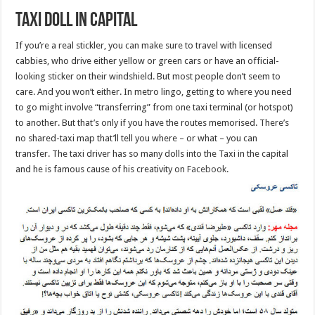
Taxi doll in capital
If you’re a real stickler, you can make sure to travel with licensed
cabbies, who drive either yellow or green cars or have an official-
looking sticker on their windshield. But most people don’t seem to
care. And you won’t either. In metro lingo, getting to where you need
to go might involve “transferring” from one taxi terminal (or hotspot)
to another. But that’s only if you have the routes memorised. There’s
no shared-taxi map that’ll tell you where – or what – you can
transfer. The taxi driver has so many dolls into the Taxi in the capital
and he is famous cause of his creativity on
Facebook
.