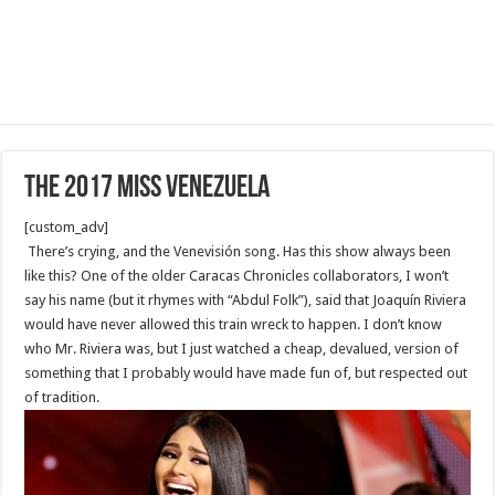
the 2017 Miss Venezuela
[custom_adv]
There’s crying, and the Venevisión song. Has this show always been
like this? One of the older Caracas Chronicles collaborators, I won’t
say his name (but it rhymes with “Abdul Folk”), said that Joaquín Riviera
would have never allowed this train wreck to happen. I don’t know
who Mr. Riviera was, but I just watched a cheap, devalued, version of
something that I probably would have made fun of, but respected out
of tradition.