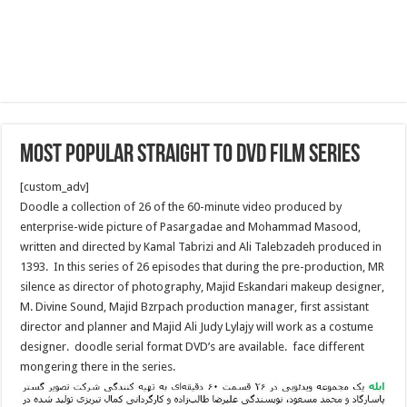
Most popular Straight to DVD Film Series
[custom_adv]
Doodle a collection of 26 of the 60-minute video produced by
enterprise-wide picture of Pasargadae and Mohammad Masood,
written and directed by Kamal Tabrizi and Ali Talebzadeh produced in
1393. In this series of 26 episodes that during the pre-production, MR
silence as director of photography, Majid Eskandari makeup designer,
M. Divine Sound, Majid Bzrpach production manager, first assistant
director and planner and Majid Ali Judy Lylajy will work as a costume
designer. doodle serial format DVD’s are available. face different
mongering there in the series.