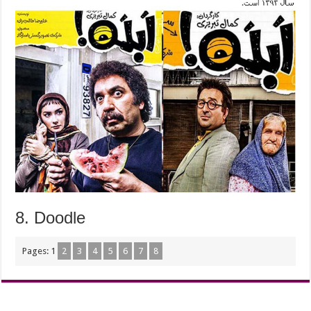
8. Doodle
Pages:
1
2
3
4
5
6
7
8