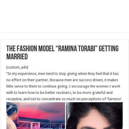
The Fashion model “Ramina Torabi” getting
Married
[custom_adv]
“In my experience, men tend to stop giving when they feel that it has
no effect on their partner. Because men are success driven, it makes
little sense to them to continue giving. I encourage the women I work
with to learn how to be better receivers, to be more grateful and
receptive, and not to concentrate so much on perceptions of ‘fairness’.