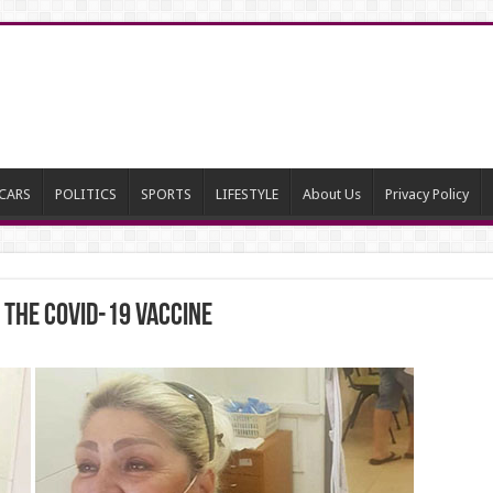
CARS
POLITICS
SPORTS
LIFESTYLE
About Us
Privacy Policy
 the COVID-19 Vaccine