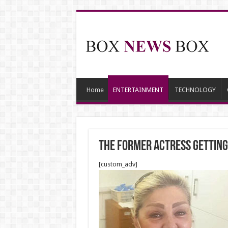
Home
ENTERTAINMENT
TECHNOLOGY
The Former Actress Getting
[custom_adv]