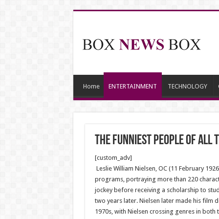
Home
ENTERTAINMENT
TECHNOLOGY
The Funniest People of All 
[custom_adv]
Leslie William Nielsen, OC (11 February 19
programs, portraying more than 220 characte
jockey before receiving a scholarship to st
two years later. Nielsen later made his fil
1970s, with Nielsen crossing genres in both t