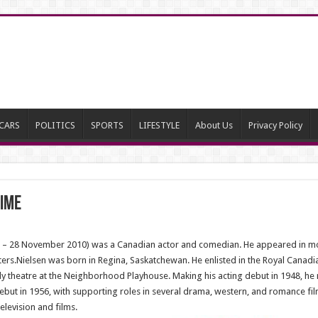
CARS
POLITICS
SPORTS
LIFESTYLE
About Us
Privacy Policy
Time
26 – 28 November 2010) was a Canadian actor and comedian. He appeared in mor
rs.Nielsen was born in Regina, Saskatchewan. He enlisted in the Royal Canadia
udy theatre at the Neighborhood Playhouse. Making his acting debut in 1948, h
m debut in 1956, with supporting roles in several drama, western, and romance 
elevision and films.