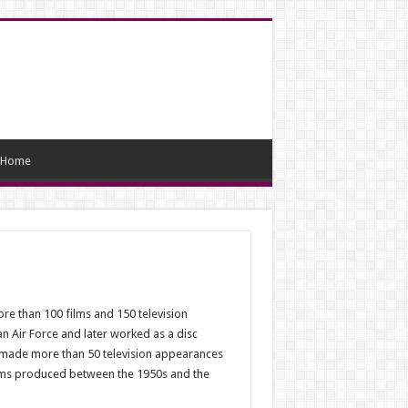
Home
e than 100 films and 150 television
n Air Force and later worked as a disc
e made more than 50 television appearances
films produced between the 1950s and the