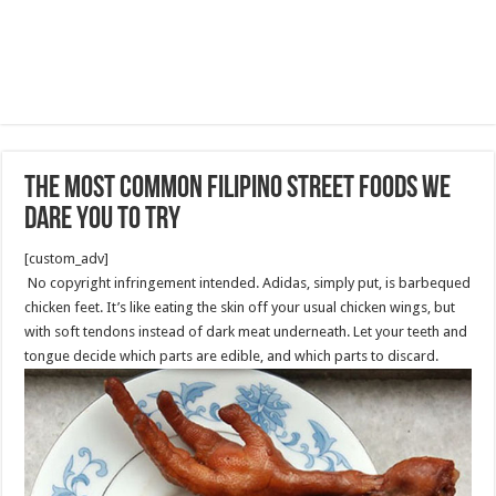
The most common Filipino street foods we
dare you to try
[custom_adv]
No copyright infringement intended. Adidas, simply put, is barbequed
chicken feet. It’s like eating the skin off your usual chicken wings, but
with soft tendons instead of dark meat underneath. Let your teeth and
tongue decide which parts are edible, and which parts to discard.