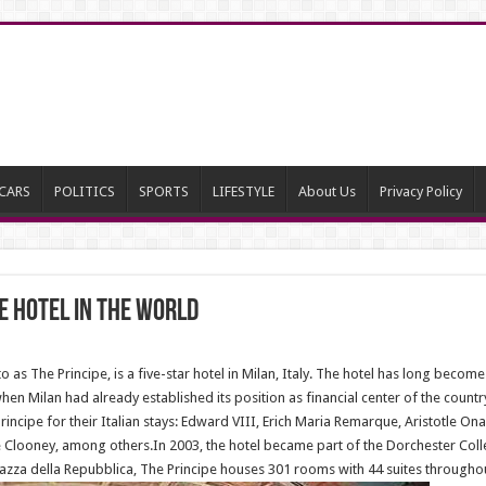
CARS
POLITICS
SPORTS
LIFESTYLE
About Us
Privacy Policy
e hotel in the world
to as The Principe, is a five-star hotel in Milan, Italy. The hotel has long bec
when Milan had already established its position as financial center of the coun
Principe for their Italian stays: Edward VIII, Erich Maria Remarque, Aristotle Ona
ooney, among others.In 2003, the hotel became part of the Dorchester Colle
azza della Repubblica, The Principe houses 301 rooms with 44 suites throughou