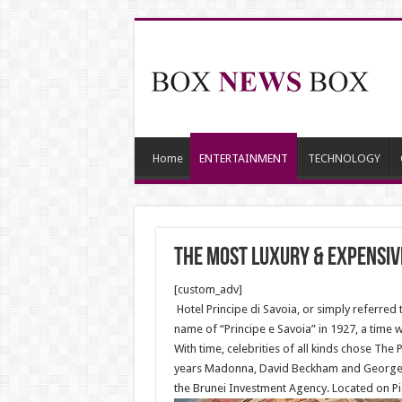
Home
ENTERTAINMENT
TECHNOLOGY
The most luxury & expensiv
[custom_adv]
Hotel Principe di Savoia, or simply referred 
name of “Principe e Savoia” in 1927, a time 
With time, celebrities of all kinds chose The 
years Madonna, David Beckham and George Cl
the Brunei Investment Agency. Located on Pi