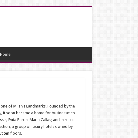
Home
ome one of Milan’s Landmarks. Founded by the
try, it soon became a home for businessmen.
ssis, Evita Peron, Maria Callas; and in recent
ction, a group of luxury hotels owned by
t ten floors.