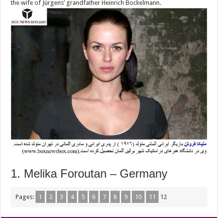
the wife of Jürgens’ grandfather Heinrich Bockelmann.
1. Melika Foroutan – Germany
Pages:
1
2
3
4
5
6
7
8
9
10
11
12