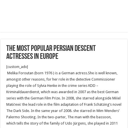
The most popular Persian descent
actresses in Europe
[custom_adv]
Melika Foroutan (born 1976 ) is a German actress.She is well known,
amongst other reasons, for her role in the detective Commissioner
playing the role of Sylvia Henke in the crime series KDD –
Kriminaldauerdienst, which was awarded in 2007 as the best German
series with the German Film Prize. In 2008, she starred alongside Mišel
Matičević the lead role in the film adaptation of Frank Schätzing’s novel
The Dark Side. In the same year of 2008. she starred in Wim Wenders’
Palermo Shooting. In the two-parter, The man with the bassoon,
which tells the story of the family of Udo Jürgens, she played in 2011