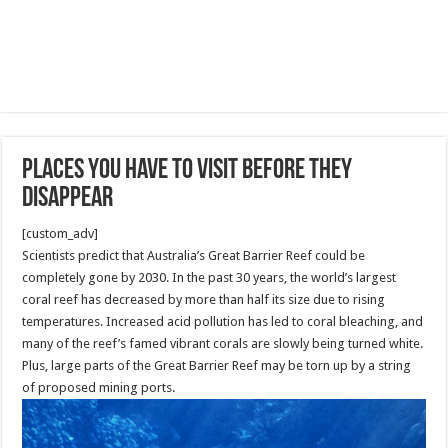
Places You Have To Visit Before They
Disappear
[custom_adv]
Scientists predict that Australia’s Great Barrier Reef could be
completely gone by 2030. In the past 30 years, the world’s largest
coral reef has decreased by more than half its size due to rising
temperatures. Increased acid pollution has led to coral bleaching, and
many of the reef’s famed vibrant corals are slowly being turned white.
Plus, large parts of the Great Barrier Reef may be torn up by a string
of proposed mining ports.