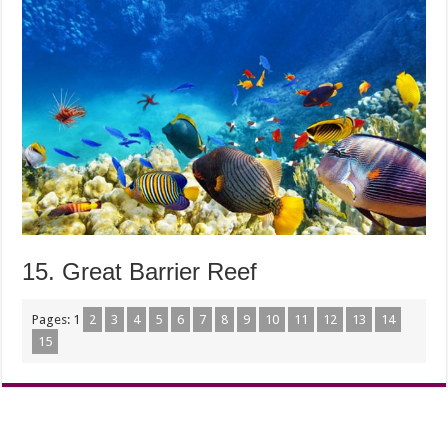
15. Great Barrier Reef
Pages:
1
2
3
4
5
6
7
8
9
10
11
12
13
14
15