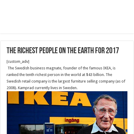
The Richest People on the Earth for 2017
[custom_adv]
The Swedish business magnate, founder of the famous IKEA, is
ranked the tenth richest person in the world at $43 billion. The
Swedish retail company is the largest furniture selling company (as of
2008). Kamprad currently lives in Sweden.