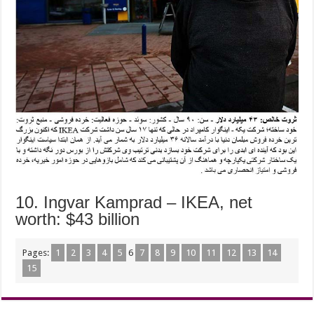
10. Ingvar Kamprad – IKEA, net
worth: $43 billion
Pages:
1
2
3
4
5
6
7
8
9
10
11
12
13
14
15