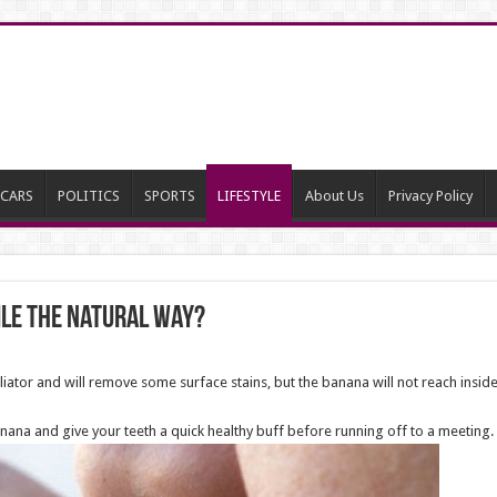
CARS
POLITICS
SPORTS
LIFESTYLE
About Us
Privacy Policy
ile the natural way?
foliator and will remove some surface stains, but the banana will not reach ins
anana and give your teeth a quick healthy buff before running off to a meeting.