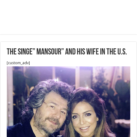
The singe” Mansour” and his wife in the U.S.
[custom_adv]