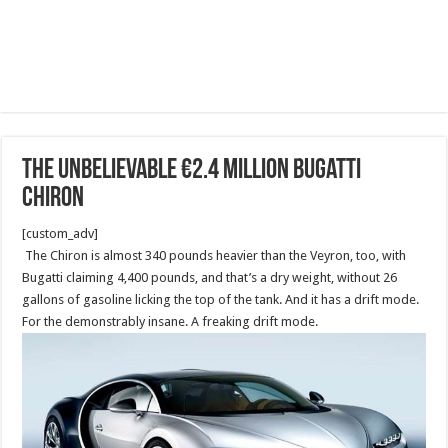
The unbelievable €2.4 million Bugatti
Chiron
[custom_adv]
The Chiron is almost 340 pounds heavier than the Veyron, too, with
Bugatti claiming 4,400 pounds, and that’s a dry weight, without 26
gallons of gasoline licking the top of the tank. And it has a drift mode.
For the demonstrably insane. A freaking drift mode.