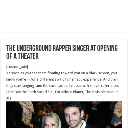
The Underground Rapper singer at Opening
of a Theater
[custom_adv]
As soon as you see them floating toward you on a black screen, you
know you’re in for a different sort of cinematic experience. And then
they start singing, and the cavalcade of classic scifi-movie references
(The Day the Earth Stood Still, Forbidden Planet, The Invisible Man, et.
al.)