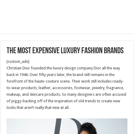
The Most Expensive Luxury Fashion Brands
[custom_adv]
Christian Dior founded the luxury design company Dior all the way
back in 1946. Over fifty years later, the brand still remains in the
forefront of the haute-couture scene. Their work still includes ready-
to-wear products, leather, accessories, footwear, jewelry, fragrance,
makeup, and skincare products. So many designers are often accused
of piggy-backing off of the inspiration of old trends to create new
looks that aren’t really that new at all.