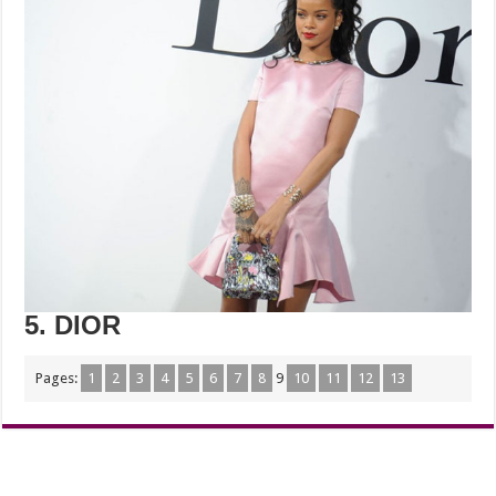
5. DIOR
Pages:
1
2
3
4
5
6
7
8
9
10
11
12
13