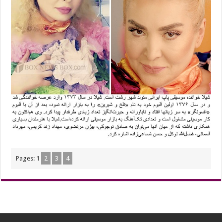
Pages:
1
2
3
4