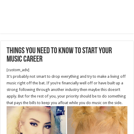
Things You Need To Know To Start Your
Music Career
[custom_adv]
It’s probably not smart to drop everything and try to make a living off
music right off the bat. If you’re financially well off or have built up a
strong following through another industry then maybe this doesn’t
apply. But for the rest of you, your priority should be to do something
that pays the bills to keep you afloat while you do music on the side.