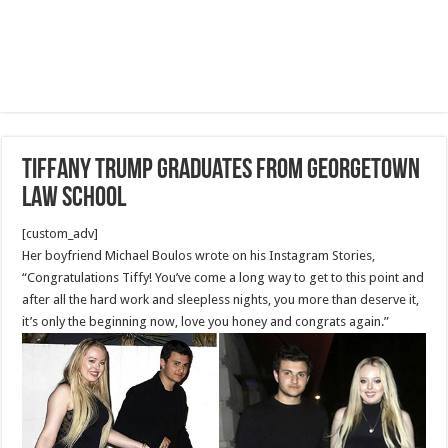
Tiffany Trump Graduates from Georgetown
Law School
[custom_adv]
Her boyfriend Michael Boulos wrote on his Instagram Stories,
“Congratulations Tiffy! You’ve come a long way to get to this point and
after all the hard work and sleepless nights, you more than deserve it,
it’s only the beginning now, love you honey and congrats again.”