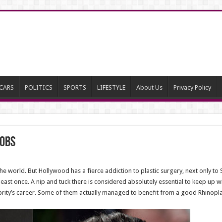
CARS
POLITICS
SPORTS
LIFESTYLE
About Us
Privacy Policy
Jobs
 the world. But Hollywood has a fierce addiction to plastic surgery, next only to 
least once. A nip and tuck there is considered absolutely essential to keep up 
ebrity’s career. Some of them actually managed to benefit from a good Rhinoplas