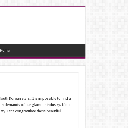
Home
South Korean stars. It is impossible to find a
with demands of our glamour industry. If not
ty. Let’s congratulate these beautiful