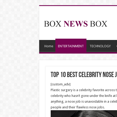
Home
ENTERTAINMENT
TECHNOLOGY
Top 10 Best Celebrity Nose 
[custom_adv]
Plastic surgery is a celebrity favorite across
celebrity who hasn’t gone under the knife at 
anything, a nose job is unavoidable in a cel
people and their flawless nose jobs.