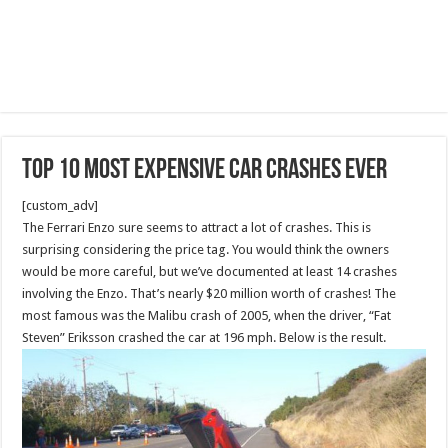
Top 10 Most Expensive Car Crashes Ever
[custom_adv]
The Ferrari Enzo sure seems to attract a lot of crashes. This is
surprising considering the price tag. You would think the owners
would be more careful, but we’ve documented at least 14 crashes
involving the Enzo. That’s nearly $20 million worth of crashes! The
most famous was the Malibu crash of 2005, when the driver, “Fat
Steven” Eriksson crashed the car at 196 mph. Below is the result.