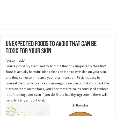
Unexpected Foods to Avoid That Can Be
Toxic for Your Skin
[custom_adv]
You’re probably surprised to find out that this supposedly “healthy”
food is actually harmful. Rice cakes can lead to wrinkles on your skin
and they can even influence your brain function. First, it’s easy to
overeat them, which can result in weight gain. Second, if you check the
nutrition label on the back, you’ll see that rice cakes consist of a whole
lot of nothing, and even if you do find a healthy ingredient, there will
be only a tiny amount of it.