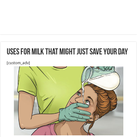
Uses for Milk That Might Just Save Your Day
[custom_adv]