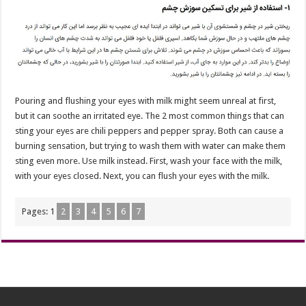
Pouring and flushing your eyes with milk might seem unreal at first,
but it can soothe an irritated eye. The 2 most common things that can
sting your eyes are chili peppers and pepper spray. Both can cause a
burning sensation, but trying to wash them with water can make them
sting even more. Use milk instead. First, wash your face with the milk,
with your eyes closed. Next, you can flush your eyes with the milk.
Pages:
1
2
3
4
5
6
7