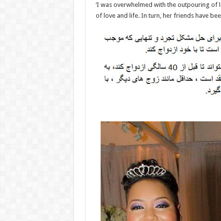
‘I was overwhelmed with the outpouring of 
of love and life. In turn, her friends have be