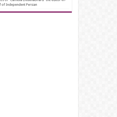
f of Independent Persian