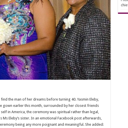
chie
 find the man of her dreams before turning 40. Yasmin Eleby,
le gown earlier this month, surrounded by her closest friends
self in America, the ceremony was spiritual rather than legal,
s Ms Eleby’s sister. In an emotional Facebook post afterwards,
he ceremony being any more poignant and meaningful. She added: