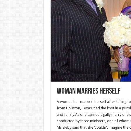
Woman marries HERSELF
A woman has married herself after failing to
from Houston, Texas, tied the knot in a purp
and family.As one cannot legally marry one’s 
conducted by three ministers, one of whom i
Ms Eleby said that she ‘couldn’t imagine t