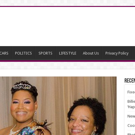
CARS
POLITICS
SPORTS
LIFESTYLE
About Us
Privacy Policy
Rece
Fixe
Bill
‘Hap
New 
Cool
Phot