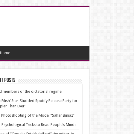
Home
nt Posts
d members of the dictatorial regime
ie Eilish’ Star-Studded Spotify Release Party for
pier Than Ever’
Photoshooting of the Model “Sahar Biniaz”
 Psychological Tricks to Read People’s Minds
os of “Camelia Entekhabifard” the editor-in-