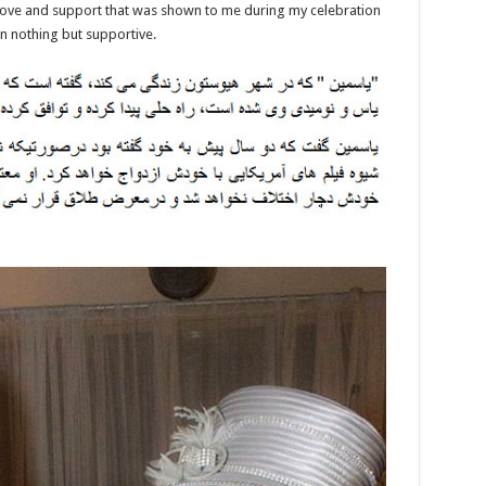
love and support that was shown to me during my celebration
en nothing but supportive.