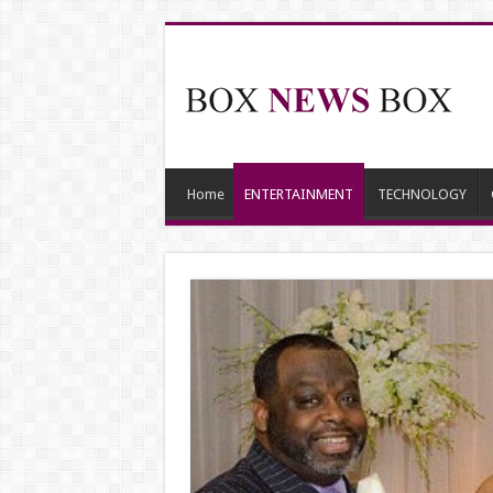
Home
ENTERTAINMENT
TECHNOLOGY