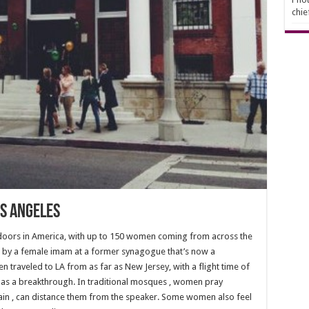
chie
s Angeles
 doors in America, with up to 150 women coming from across the
ad by a female imam at a former synagogue that’s now a
 traveled to LA from as far as New Jersey, with a flight time of
l as a breakthrough. In traditional mosques , women pray
in , can distance them from the speaker. Some women also feel