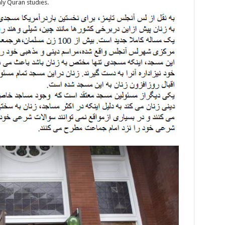
ly Quran studies.