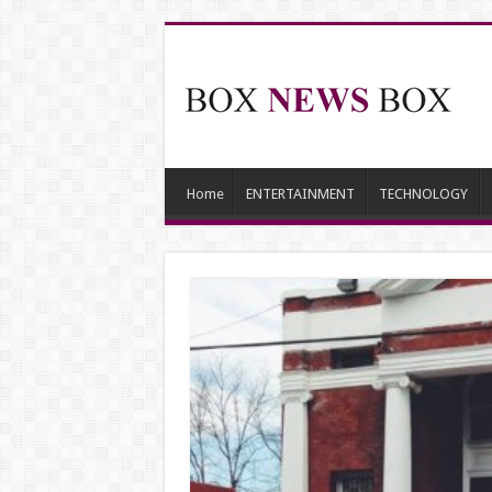
Home
ENTERTAINMENT
TECHNOLOGY