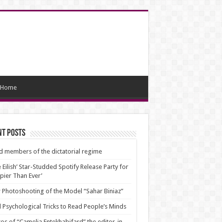
Home
nt Posts
d members of the dictatorial regime
ie Eilish’ Star-Studded Spotify Release Party for
pier Than Ever’
Photoshooting of the Model “Sahar Biniaz”
 Psychological Tricks to Read People’s Minds
os of “Camelia Entekhabifard” the editor-in-