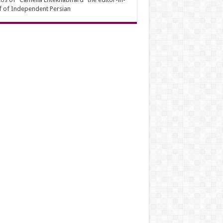
f of Independent Persian