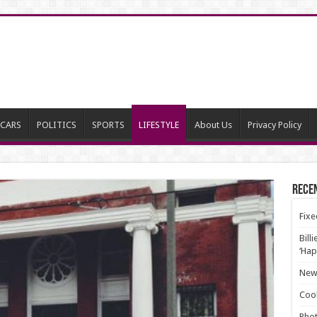
CARS
POLITICS
SPORTS
LIFESTYLE
About Us
Privacy Policy
Rece
Fixe
Bill
‘Hap
New 
Cool
Phot