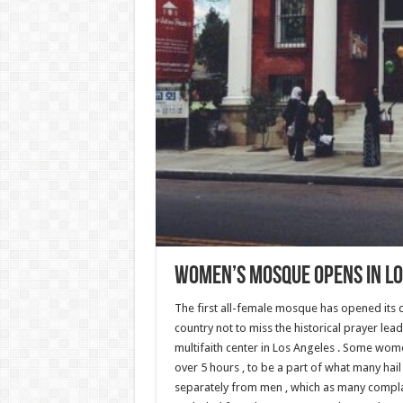
Women’s Mosque Opens In Lo
The first all-female mosque has opened its
country not to miss the historical prayer le
multifaith center in Los Angeles . Some women
over 5 hours , to be a part of what many hai
separately from men , which as many compla