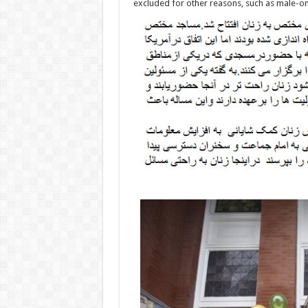
excluded for other reasons, such as male-on