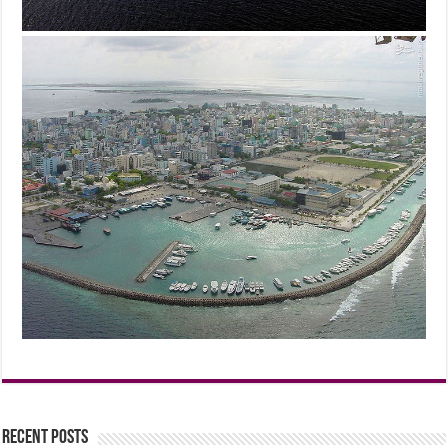
Recent Posts