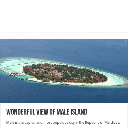
Wonderful view of Malé island
Malé is the capital and most populous city in the Republic of Maldives.