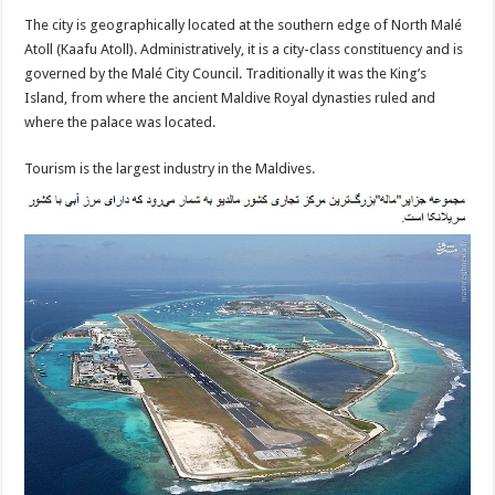
The city is geographically located at the southern edge of North Malé
Atoll (Kaafu Atoll). Administratively, it is a city-class constituency and is
governed by the Malé City Council. Traditionally it was the King’s
Island, from where the ancient Maldive Royal dynasties ruled and
where the palace was located.
Tourism is the largest industry in the Maldives.