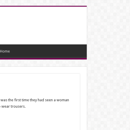
Home
t was the first time they had seen a woman
 wear trousers.