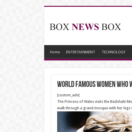
Home
ENTERTAINMENT
TECHNOLOGY
World Famous Women Who W
[custom_adv]
The Princess of Wales visits the Badshahi Mo
walk through a grand mosque with her legs 