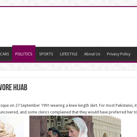
CARS
POLITICS
SPORTS
LIFESTYLE
About Us
Privacy Policy
ore Hijab
sque on 27 September 1991 wearing a knee length skirt. For most Pakistanis, i
uncovered, and some clerics complained that they would have preferred her to