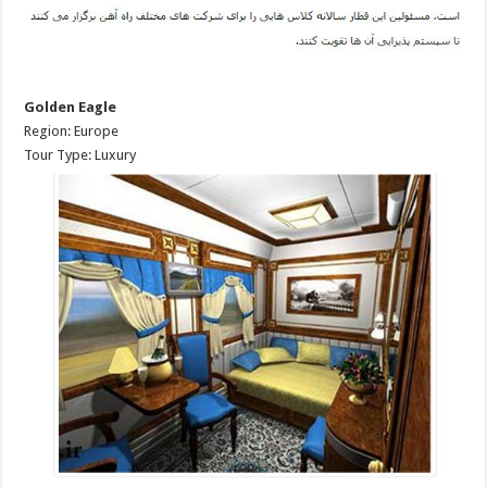
Golden Eagle
Region: Europe
Tour Type: Luxury