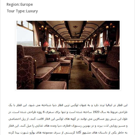
Region: Europe
Tour Type: Luxury