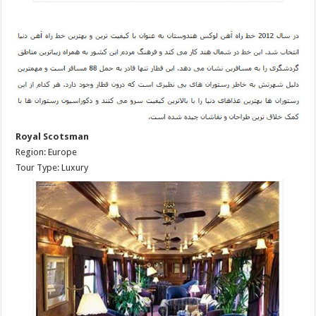
Royal Scotsman
Region: Europe
Tour Type: Luxury