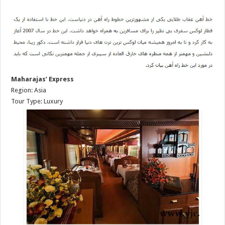
Maharajas’ Express
Region: Asia
Tour Type: Luxury