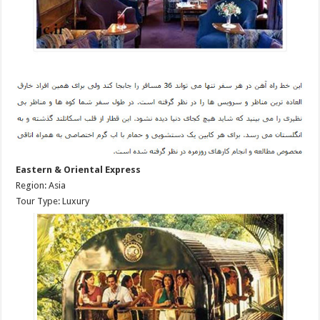
Eastern & Oriental Express
Region: Asia
Tour Type: Luxury