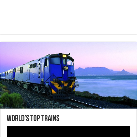
World’s Top Trains