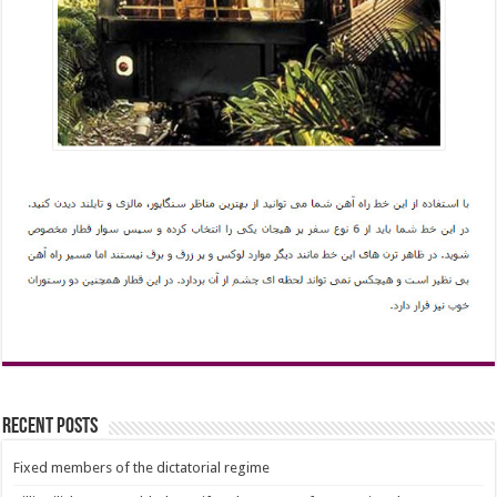
Recent Posts
Fixed members of the dictatorial regime