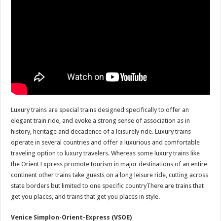
Luxury trains are special trains designed specifically to offer an
elegant train ride, and evoke a strong sense of association as in
history, heritage and decadence of a leisurely ride. Luxury trains
operate in several countries and offer a luxurious and comfortable
traveling option to luxury travelers. Whereas some luxury trains like
the Orient Express promote tourism in major destinations of an entire
continent other trains take guests on a long leisure ride, cutting across
state borders but limited to one specific countryThere are trains that
get you places, and trains that get you places in style.
Venice Simplon-Orient-Express (VSOE)