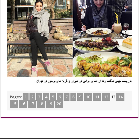
Pages:
1
2
3
4
5
6
7
8
9
10
11
12
13
14
15
16
17
18
19
20