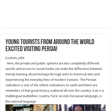
Young Tourists from Around the World
Excited Visiting Persia!
[custom_adv]
Here, the private and public spheres are two completely different
worlds and access to social media can make the difference between
merely learning about heritage through visits to historical sites and
experiencing the everyday lives of modern Iranians. The Persian
civilization is one of the oldest civilizations on earth and there are
reminders of that great history scattered all over the country. Iran is a
multilingual multiethnic country. Farsi; an indo European language, is
the national language