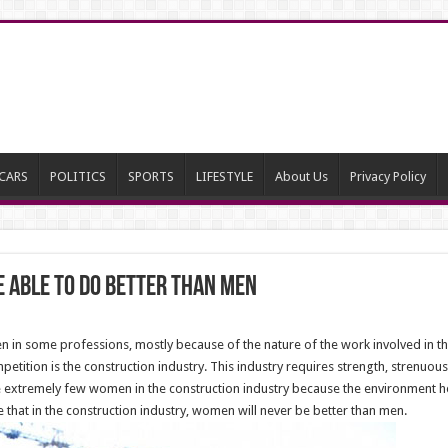
CARS
POLITICS
SPORTS
LIFESTYLE
About Us
Privacy Policy
e Able To Do Better Than Men
 in some professions, mostly because of the nature of the work involved in 
etition is the construction industry. This industry requires strength, strenuous 
xtremely few women in the construction industry because the environment her
 that in the construction industry, women will never be better than men.