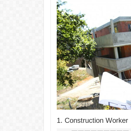
1. Construction Worker