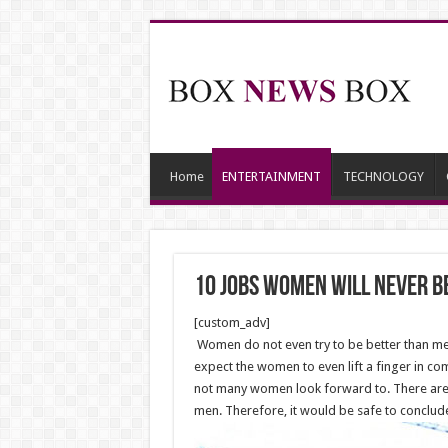
Home
ENTERTAINMENT
TECHNOLOGY
10 Jobs Women Will Never B
[custom_adv]
Women do not even try to be better than men
expect the women to even lift a finger in comp
not many women look forward to. There are e
men. Therefore, it would be safe to conclude