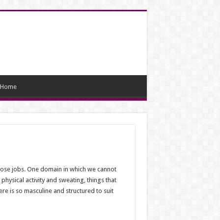
Home
those jobs. One domain in which we cannot
physical activity and sweating, things that
e is so masculine and structured to suit