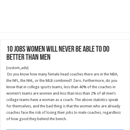
10 Jobs Women Will Never Be Able To Do
Better Than Men
[custom_adv]
Do you know how many female head coaches there are in the NBA,
the NFL, the NHL, or the MLB combined? Zero. Furthermore, do you
know that in college sports teams, less than 40% of the coaches in
women’s teams are women and less than less than 2% of all men’s
collage teams have a woman as a coach. The above statistics speak
for themselves, and the bad thing is that the women who are already
coaches face the risk of losing their jobs to male coaches, regardless
of how good they behind the bench.