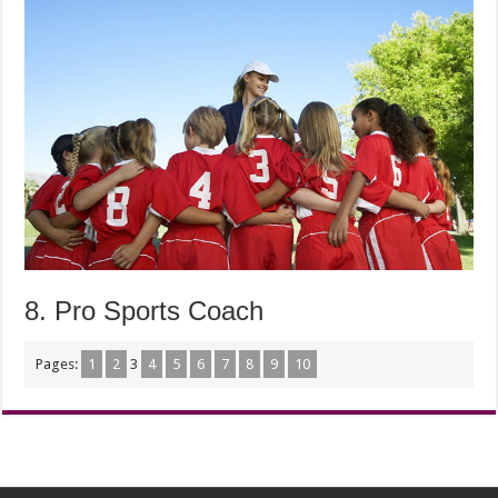
8. Pro Sports Coach
Pages:
1
2
3
4
5
6
7
8
9
10