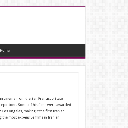
Home
 in cinema from the San Francisco State
and epic tone. Some of his films were awarded
n Los Angeles, making it the first Iranian
g the most expensive films in Iranian