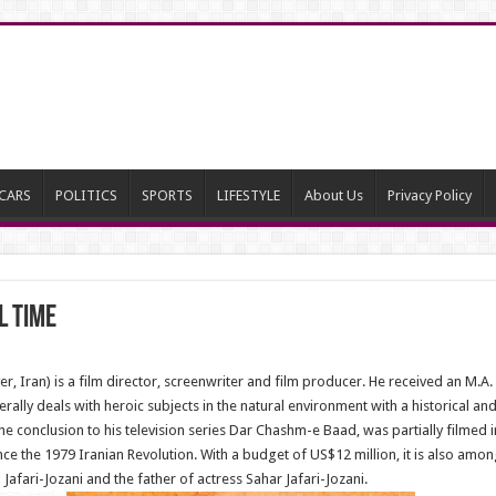
CARS
POLITICS
SPORTS
LIFESTYLE
About Us
Privacy Policy
l Time
, Iran) is a film director, screenwriter and film producer. He received an M.A.
enerally deals with heroic subjects in the natural environment with a historical 
 the conclusion to his television series Dar Chashm-e Baad, was partially filmed i
nce the 1979 Iranian Revolution. With a budget of US$12 million, it is also amon
Jafari-Jozani and the father of actress Sahar Jafari-Jozani.