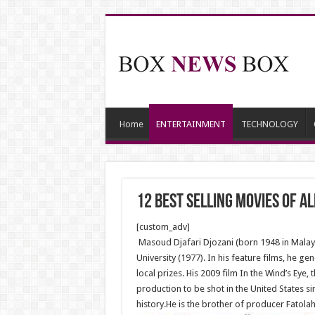
Home
ENTERTAINMENT
TECHNOLOGY
12 Best Selling Movies Of Al
[custom_adv]
Masoud Djafari Djozani (born 1948 in Malayer
University (1977). In his feature films, he g
local prizes. His 2009 film In the Wind’s Eye,
production to be shot in the United States si
history.He is the brother of producer Fatolah 