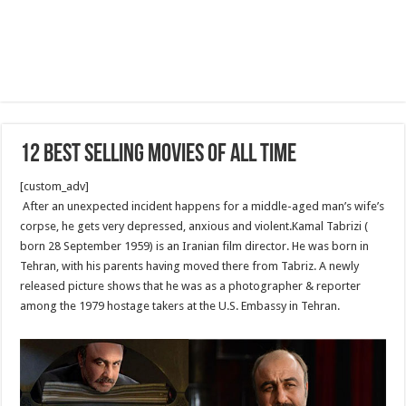
12 Best Selling Movies Of All Time
[custom_adv]
After an unexpected incident happens for a middle-aged man’s wife’s
corpse, he gets very depressed, anxious and violent.Kamal Tabrizi (
born 28 September 1959) is an Iranian film director. He was born in
Tehran, with his parents having moved there from Tabriz. A newly
released picture shows that he was as a photographer & reporter
among the 1979 hostage takers at the U.S. Embassy in Tehran.