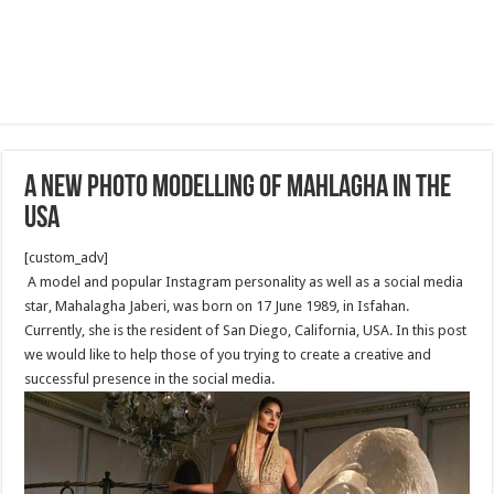
A New Photo modelling of Mahlagha in the
USA
[custom_adv]
A model and popular Instagram personality as well as a social media
star, Mahalagha Jaberi, was born on 17 June 1989, in Isfahan.
Currently, she is the resident of San Diego, California, USA. In this post
we would like to help those of you trying to create a creative and
successful presence in the social media.