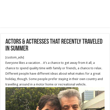
Actors & Actresses that recently traveled
in summer
[custom_adv]
Everyone likes a vacation…it’s a chance to get away from it all, a
chance to spend quality time with family or friends, a chance to relax.
Different people have different ideas about what makes for a great
holiday, though. Some people prefer staying in their own country and
travelling around in a motor home or recreational vehicle.