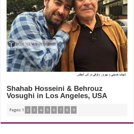
Shahab Hosseini & Behrouz
Vosughi in Los Angeles, USA
Pages:
1
2
3
4
5
6
7
8
9