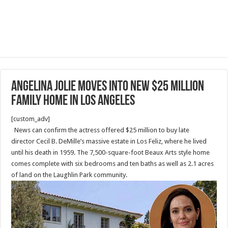
Angelina Jolie moves into new $25 million
family home in Los Angeles
[custom_adv]
News can confirm the actress offered $25 million to buy late
director Cecil B. DeMille’s massive estate in Los Feliz, where he lived
until his death in 1959. The 7,500-square-foot Beaux Arts style home
comes complete with six bedrooms and ten baths as well as 2.1 acres
of land on the Laughlin Park community.