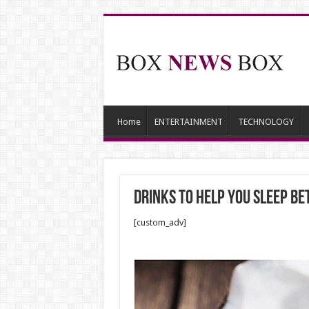
Home
ENTERTAINMENT
TECHNOLOGY
Drinks to Help You Sleep Be
[custom_adv]