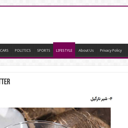
CARS
POLITICS
SPORTS
LIFESTYLE
About Us
Privacy Policy
tter