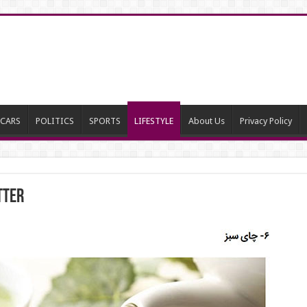
CARS
POLITICS
SPORTS
LIFESTYLE
About Us
Privacy Policy
tter