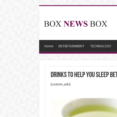
Home
ENTERTAINMENT
TECHNOLOGY
Drinks to Help You Sleep Be
[custom_adv]