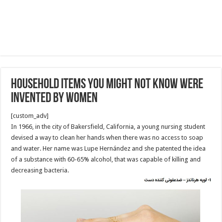
Household Items You Might Not Know Were
Invented by Women
[custom_adv]
In 1966, in the city of Bakersfield, California, a young nursing student
devised a way to clean her hands when there was no access to soap
and water. Her name was Lupe Hernández and she patented the idea
of a substance with 60-65% alcohol, that was capable of killing and
decreasing bacteria.