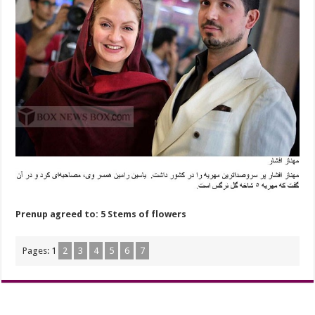
Prenup agreed to: 5 Stems of flowers
Pages:
1
2
3
4
5
6
7