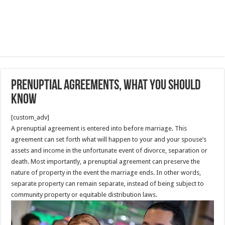
Prenuptial agreements, what you should
know
[custom_adv]
A prenuptial agreement is entered into before marriage. This
agreement can set forth what will happen to your and your spouse’s
assets and income in the unfortunate event of divorce, separation or
death. Most importantly, a prenuptial agreement can preserve the
nature of property in the event the marriage ends. In other words,
separate property can remain separate, instead of being subject to
community property or equitable distribution laws.