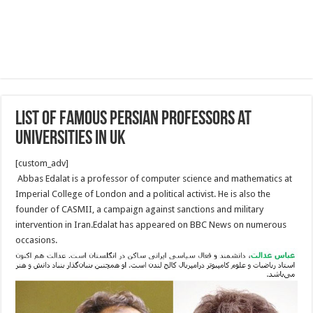
List of Famous Persian Professors at
Universities in UK
[custom_adv]
Abbas Edalat is a professor of computer science and mathematics at
Imperial College of London and a political activist. He is also the
founder of CASMII, a campaign against sanctions and military
intervention in Iran.Edalat has appeared on BBC News on numerous
occasions.