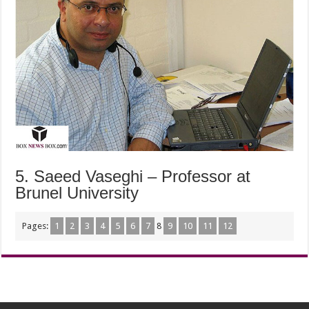
5. Saeed Vaseghi – Professor at
Brunel University
Pages:
1
2
3
4
5
6
7
8
9
10
11
12