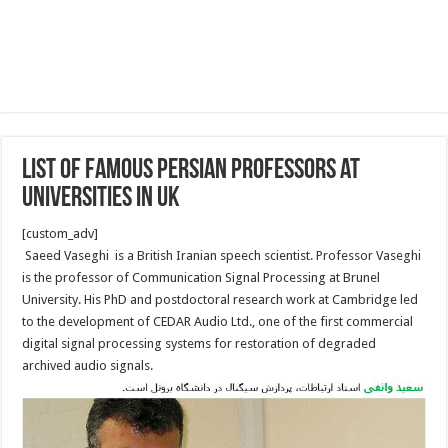
List of Famous Persian Professors at
Universities in UK
[custom_adv]
Saeed Vaseghi is a British Iranian speech scientist. Professor Vaseghi
is the professor of Communication Signal Processing at Brunel
University. His PhD and postdoctoral research work at Cambridge led
to the development of CEDAR Audio Ltd., one of the first commercial
digital signal processing systems for restoration of degraded
archived audio signals.